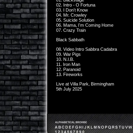
02. Intro - O Fortuna
03. I Don't Know
04. Mr. Crowley
05. Suicide Solution
06. Mama, I'm Coming Home
07. Crazy Train
Black Sabbath
08. Video Intro Sabbra Cadabra
09. War Pigs
10. N.I.B.
11. Iron Man
12. Paranoid
13. Fireworks
Live at Villa Park, Birmingham
5th July 2025