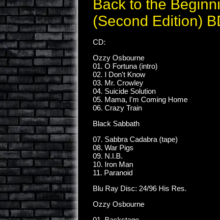
Back to the Beginn
(Second Edition) 
CD:
Ozzy Osbourne
01. O Fortuna (intro)
02. I Don't Know
03. Mr. Crowley
04. Suicide Solution
05. Mama, I'm Coming Home
06. Crazy Train
Black Sabbath
07. Sabbra Cadabra (tape)
08. War Pigs
09. N.I.B.
10. Iron Man
11. Paranoid
Blu Ray Disc: 24/96 His Res.
Ozzy Osbourne
01. Backstage