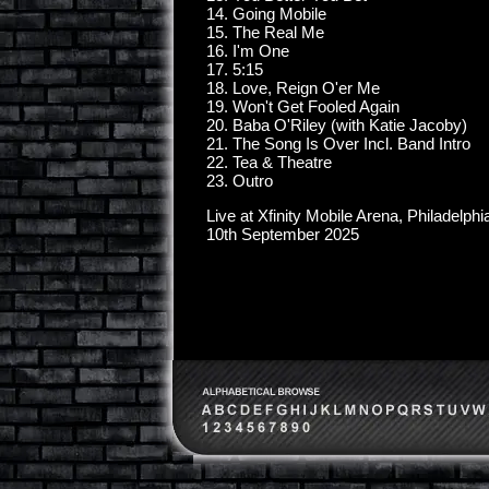
14. Going Mobile
15. The Real Me
16. I'm One
17. 5:15
18. Love, Reign O'er Me
19. Won't Get Fooled Again
20. Baba O'Riley (with Katie Jacoby)
21. The Song Is Over Incl. Band Intro
22. Tea & Theatre
23. Outro
Live at Xfinity Mobile Arena, Philadelphi
10th September 2025