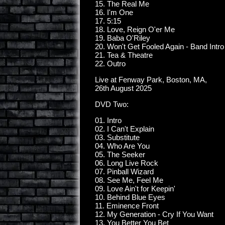
15. The Real Me
16. I'm One
17. 5:15
18. Love, Reign O'er Me
19. Baba O'Riley
20. Won't Get Fooled Again - Band Intro
21. Tea & Theatre
22. Outro
Live at Fenway Park, Boston, MA,
26th August 2025
DVD Two:
01. Intro
02. I Can't Explain
03. Substitute
04. Who Are You
05. The Seeker
06. Long Live Rock
07. Pinball Wizard
08. See Me, Feel Me
09. Love Ain't for Keepin'
10. Behind Blue Eyes
11. Eminence Front
12. My Generation - Cry If You Want
13. You Better You Bet