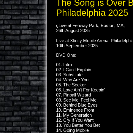
The Song is Over 
Philadelphia 2025
çLive at Fenway Park, Boston, MA,
26th August 2025
Live at Xfinity Mobile Arena, Philadelphi
10th September 2025
DVD One:
01. Intro
02. I Can't Explain
03. Substitute
04. Who Are You
05. The Seeker
06. Love Ain't For Keepin'
07. Pinball Wizard
08. See Me, Feel Me
09. Behind Blue Eyes
10. Eminence Front
11. My Generation
12. Cry If You Want
13. You Better You Bet
14. Going Mobile