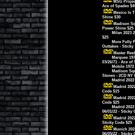
MSG Projec
Ace of Spades $4
Mexico Is T
Shine $30
Madison Squ
Power Shine $25
Milan 2023 2
$25
More Fully F
Outtakes - Sticky
Master Reel
Marquee 197
03/26/71 - Ace of
Mobile 1972 
Madison Squ
Stones - 2CD NY 0
Madrid 2022 
Madrid 2022
Code $15
Madrid 2022
Code $25
Madrid 2022
06/01/22 - Sticky
Madrid 2022
Sticky Code $25
Munich 2022
06/05/22 - Sticky