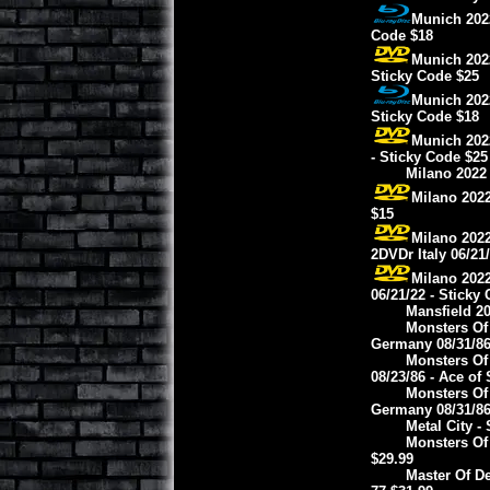
Munich 2022
Code $18
Munich 2022
Sticky Code $25
Munich 2022
Sticky Code $18
Munich 202
- Sticky Code $25
Milano 2022 
Milano 2022
$15
Milano 2022
2DVDr Italy 06/21
Milano 2022
06/21/22 - Sticky
Mansfield 2
Monsters Of
Germany 08/31/86 
Monsters Of
08/23/86 - Ace of
Monsters Of
Germany 08/31/86 
Metal City -
Monsters Of
$29.99
Master Of De