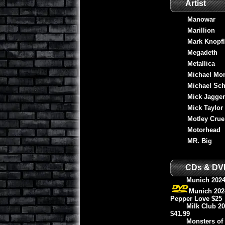
Artist
Manowar
Marillion
Mark Knopfl
Megadeth
Metallica
Michael Mo
Michael Sch
Mick Jagger
Mick Taylor
Motley Crue
Motorhead
MR. Big
CDs & DV
Munich 2024
Munich 2024
Pepper Love $25
Milk Club 2
$41.99
Monsters of 