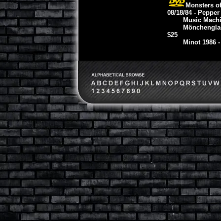
Monsters o
08/18/84 - Pepper
Music Machi
Mönchenglad
$25
Minot 1986 -