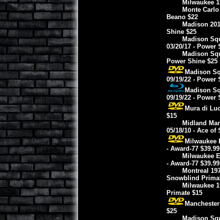
Milwaukee 19
Monte Carlo 
Beano $22
Madison 2017
Shine $25
Madison Squ
03/20/17 - Power 
Madison Squ
Power Shine $25
Madison Squ
09/19/22 - Power 
Madison Squ
09/19/22 - Power 
Mura di Luc
$15
Midland Man
05/18/10 - Ace of
Milwaukee E
- Award-77 $39.99
Milwaukee E
- Award-77 $39.99
Montreal 197
Snowblind Prima
Milwaukee 1
Primate $15
Manchester 
$25
Madison Squa