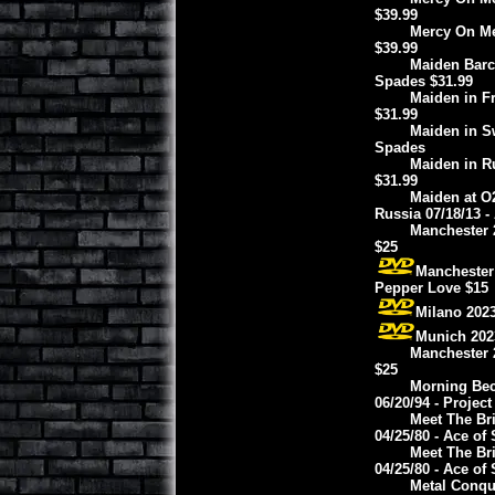
$39.99
Mercy On Me 
$39.99
Maiden Barce
Spades $31.99
Maiden in Fr
$31.99
Maiden in S
Spades
Maiden in Ru
$31.99
Maiden at O
Russia 07/18/13 -
Manchester 2
$25
Manchester 
Pepper Love $15
Milano 2023
Munich 2023
Manchester 2
$25
Morning Bec
06/20/94 - Project
Meet The Bri
04/25/80 - Ace of
Meet The Bri
04/25/80 - Ace of
Metal Conque