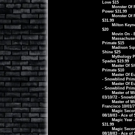
Love $15
Monster Of R
Power $31.99
Monster Of R
$31.99
Milton Keyne
$20
Movin On - 
Massachuset
Primate $15
Madison Squ
Shine $25
Mythology Pr
Spades $19.99
Master Of Sh
Primate $10
Master Of Eu
- Snowblind Prim
Master Of Eu
- Snowblind Prim
Master of Wi
03/10/72 - Snowbl
Master of Wi
Francisco 10/01/7
Magic Secon
08/18/83 - Ace of
Magic Year -
$31.99
Magic Secon
08/18/83 - Ace of