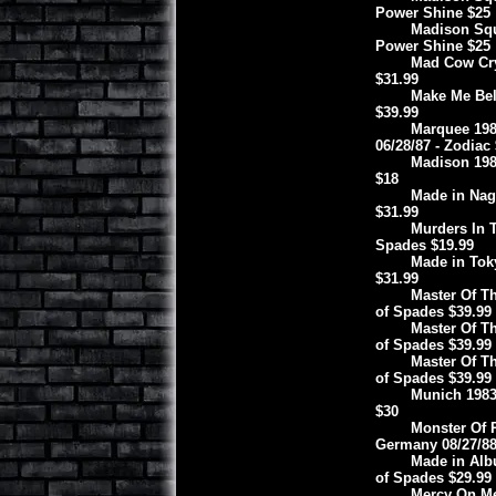
Power Shine $25
Madison Squa
Power Shine $25
Mad Cow Cry
$31.99
Make Me Beli
$39.99
Marquee 198
06/28/87 - Zodiac
Madison 198
$18
Made in Nago
$31.99
Murders In T
Spades $19.99
Made in Toky
$31.99
Master Of Th
of Spades $39.99
Master Of Th
of Spades $39.99
Master Of Th
of Spades $39.99
Munich 1983
$30
Monster Of 
Germany 08/27/88
Made in Alb
of Spades $29.99
Mercy On Me 