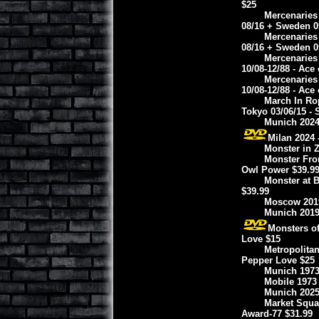
$25
Mercenaries 
08/16 + Sweden 0
Mercenaries 
08/16 + Sweden 0
Mercenaries 
10/08-12/88 - Ace
Mercenaries 
10/08-12/88 - Ace
March In Rop
Tokyo 03/06/15 - 
Munich 2024 
Milan 2024 
Monster in Z
Monster From
Owl Power $39.9
Monster at 
$39.99
Moscow 2019 
Munich 2019
Monsters of
Love $15
Metropolitan
Pepper Love $25
Munich 1973 
Mobile 1973 
Munich 2025
Market Squar
Award-77 $31.99