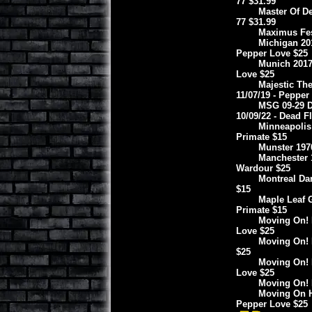
77 $31.99
Master Of De
77 $31.99
Maximus Fest
Michigan 201
Pepper Love $25
Munich 2017
Love $25
Majestic The
11/07/19 - Pepper
MSG 09-29 D
10/09/22 - Dead F
Minneapolis
Primate $15
Munster 197
Manchester 1
Wardour $25
Montreal Da
$15
Maple Leaf 
Primate $15
Moving On! B
Love $25
Moving On! B
$25
Moving On! 
Love $25
Moving On! 
Moving On H
Pepper Love $25