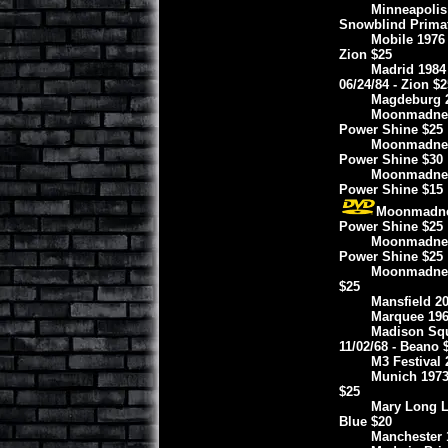
Minneapolis 
Snowblind Prima
Mobile 1976
Zion $25
Madrid 1984
06/24/84 - Zion $2
Magdeburg 2
Moonmadness 
Power Shine $25
Moonmadness
Power Shine $30
Moonmadness
Power Shine $15
Moonmadness
Power Shine $25
Moonmadness
Power Shine $25
Moonmadness
$25
Mansfield 20
Marquee 196
Madison Squ
11/02/68 - Beano 
M3 Festival 
Munich 1973
$25
Mary Long L
Blue $20
Manchester 1