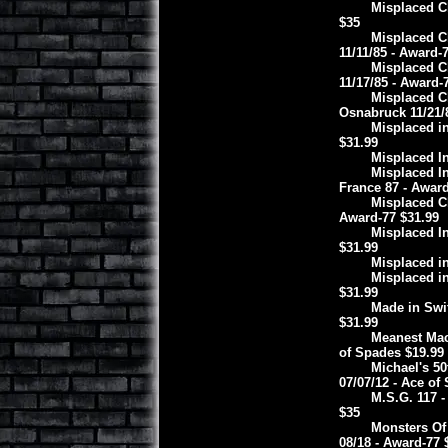
Misplaced Ch
$35
Misplaced Ch
11/11/85 - Award-
Misplaced C
11/17/85 - Award-
Misplaced Ch
Osnabruck 11/21/
Misplaced in
$31.99
Misplaced In
Misplaced I
France 87 - Award
Misplaced Ch
Award-77 $31.99
Misplaced In
$31.99
Misplaced in
Misplaced in
$31.99
Made in Swit
$31.99
Meanest Mac
of Spades $19.99
Michael's 5
07/07/12 - Ace of
M.S.G. 117 
$35
Monsters Of
08/18 - Award-77 