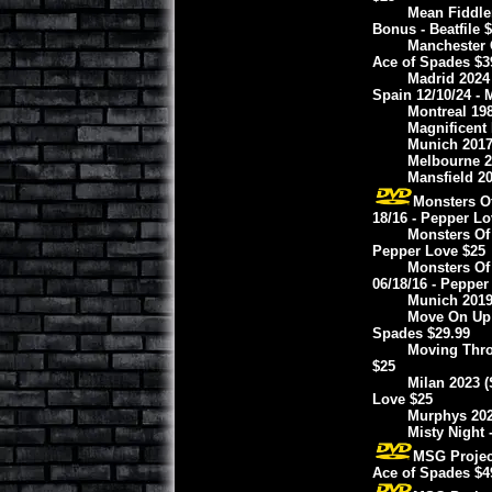
Mean Fiddle
Bonus - Beatfile 
Manchester 
Ace of Spades $3
Madrid 2024
Spain 12/10/24 - 
Montreal 19
Magnificent 
Munich 2017
Melbourne 20
Mansfield 20
Monsters O
18/16 - Pepper Lo
Monsters Of 
Pepper Love $25
Monsters Of
06/18/16 - Pepper
Munich 2019
Move On Up I
Spades $29.99
Moving Thro
$25
Milan 2023 (
Love $25
Murphys 2024
Misty Night 
MSG Projec
Ace of Spades $4