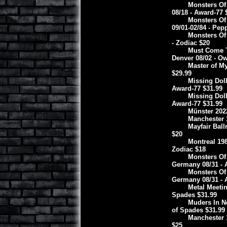
Monsters Of
08/18 - Award-77 
Monsters Of
09/01-02/84 - Pep
Monsters Of
- Zodiac $20
Must Come T
Denver 08/02 - O
Master of My
$29.99
Missing Doll
Award-77 $31.99
Missing Doll
Award-77 $31.99
Münster 202
Manchester 1
Mayfair Ball
$20
Montreal 19
Zodiac $18
Monsters Of
Germany 08/31 - 
Monsters Of
Germany 08/31 - 
Metal Meeti
Spades $31.99
Muders In Ne
of Spades $31.99
Manchester 1
$25