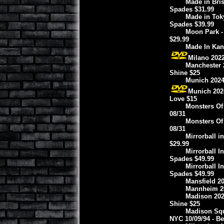
Made in Bris
Spades $31.99
Made in Tok
Spades $39.99
Moon Park -
$29.99
Made In Kan
Milano 2022
Manchester 2
Shine $25
Munich 2024
Munich 2024
Love $15
Monsters Of
08/31
Monsters Of
08/31
Mirrorball i
$29.99
Mirrorball I
Spades $49.99
Mirrorball I
Spades $49.99
Mansfield 20
Mannheim 20
Madison 2022
Shine $25
Madison Squa
NYC 10/09/94 - B